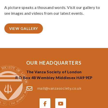
A picture speaks a thousand words. Visit our gallery to
see images and videos from our latest events.
VIEW GALLERY
OUR HEADQUARTERS
The Vanza Society of London
P.O Box 48 Wembley Middlesex HA9 9EP
mail@vanzasociety.co.uk