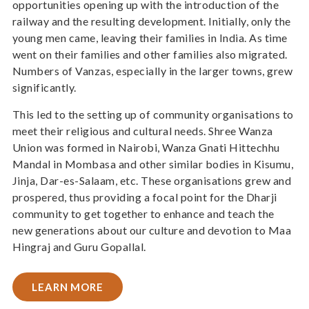
opportunities opening up with the introduction of the
railway and the resulting development. Initially, only the
young men came, leaving their families in India. As time
went on their families and other families also migrated.
Numbers of Vanzas, especially in the larger towns, grew
significantly.
This led to the setting up of community organisations to
meet their religious and cultural needs. Shree Wanza
Union was formed in Nairobi, Wanza Gnati Hittechhu
Mandal in Mombasa and other similar bodies in Kisumu,
Jinja, Dar-es-Salaam, etc. These organisations grew and
prospered, thus providing a focal point for the Dharji
community to get together to enhance and teach the
new generations about our culture and devotion to Maa
Hingraj and Guru Gopallal.
LEARN MORE