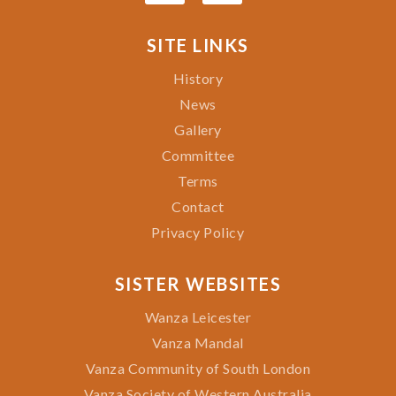
SITE LINKS
History
News
Gallery
Committee
Terms
Contact
Privacy Policy
SISTER WEBSITES
Wanza Leicester
Vanza Mandal
Vanza Community of South London
Vanza Society of Western Australia