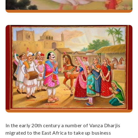
In the early 20th century a number of Vanza Dharjis
migrated to the East Africa to take up business