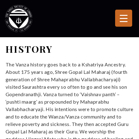
HISTORY
The Vanza history goes back to a Kshatriya Ancestry.
About 175 years ago, Shree Gopal Lal Maharaj (fourth
generation of Shree Mahaprabhu Vallabhacharyaji)
visited Saurashtra every so often to go and see his son
Gopendranathji. Vanza turned to ‘Vaishnav panth’ –
‘pushti maarg’ as propounded by Mahaprabhu
Vallabhacharyaji. His intentions were to promote culture
and to educate the Wanza/Vanza community and to
relieve poverty and sickness. They then accepted Guru
Gopal Lal Maharaj as their Guru. We worship the
goddess Hingraj Mata who is the goddess of healing and