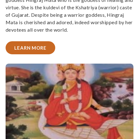
virtue. She is the kuldevi of the Kshatriya (warrior) caste
of Gujarat. Despite being a warrior goddess, Hingraj
Mata is cherished and adored, indeed worshipped by her
devotees all over the world.
LEARN MORE