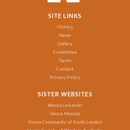
SITE LINKS
History
News
Gallery
Committee
Terms
Contact
Privacy Policy
SISTER WEBSITES
Wanza Leicester
Vanza Mandal
Vanza Community of South London