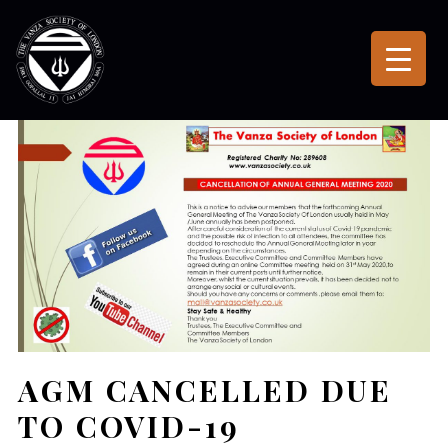
AGM CANCELLED DUE
TO COVID-19