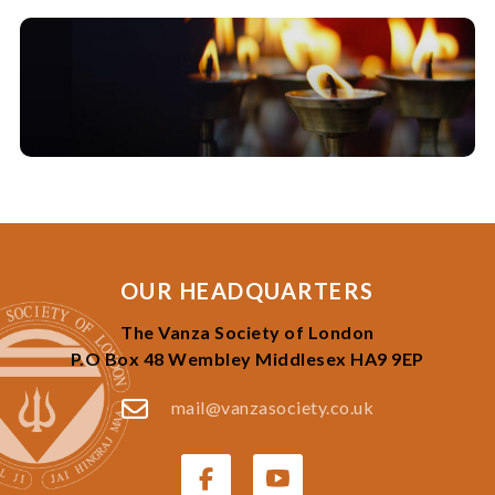
OUR HEADQUARTERS
The Vanza Society of London
P.O Box 48 Wembley Middlesex HA9 9EP
mail@vanzasociety.co.uk